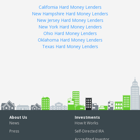
California Hard Money Lenders
New Hampshire Hard Money Lenders
New Jersey Hard Money Lenders
New York Hard Money Lenders
Ohio Hard Money Lenders
Oklahoma Hard Money Lenders
Texas Hard Money Lenders
About Us
Investments
News
How It Works
Press
Self-Directed IRA
Accredited Investor