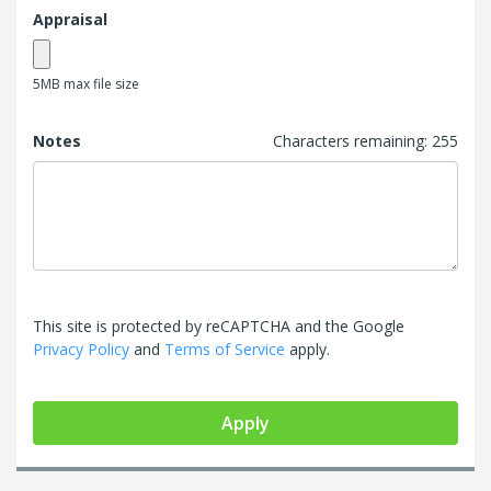
Appraisal
5MB max file size
Notes
Characters remaining:
255
This site is protected by reCAPTCHA and the Google
Privacy Policy
and
Terms of Service
apply.
Apply