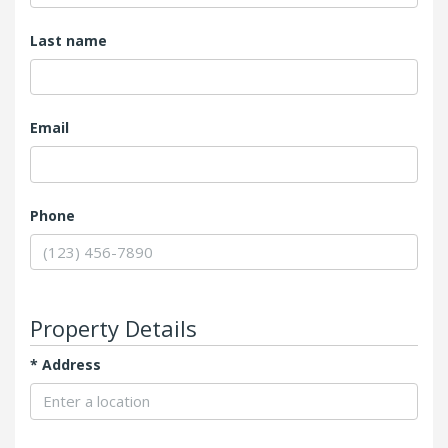
Last name
Email
Phone
Property Details
* Add‌ress