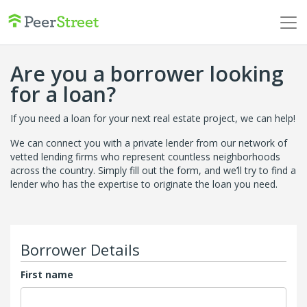
Are you a borrower looking
for a loan?
If you need a loan for your next real estate project, we can help!
We can connect you with a private lender from our network of
vetted lending firms who represent countless neighborhoods
across the country. Simply fill out the form, and we’ll try to find a
lender who has the expertise to originate the loan you need.
Borrower Details
First name