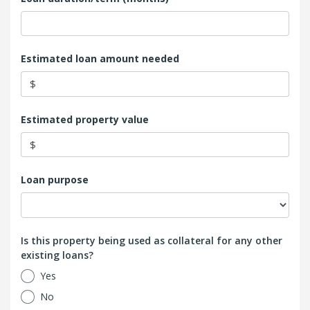
Estimated loan amount needed
$
Estimated property value
$
Loan purpose
Is this property being used as collateral for any other
existing loans?
Yes
No