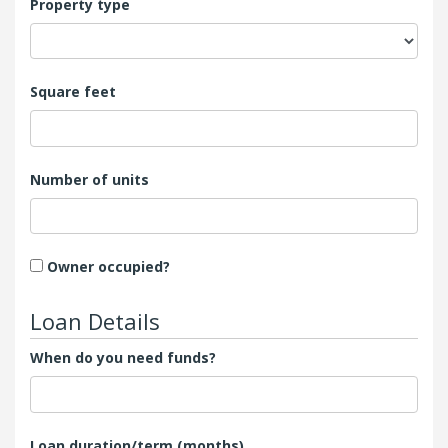
Property type
Square feet
Number of units
Owner occupied?
Loan Details
When do you need funds?
Loan duration/term (months)