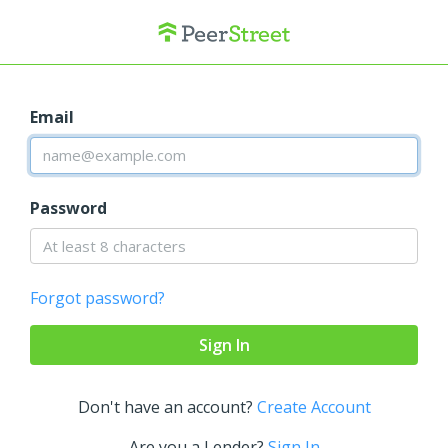
Email
Password
Forgot password?
Don't have an account?
Create Account
Are you a Lender?
Sign In