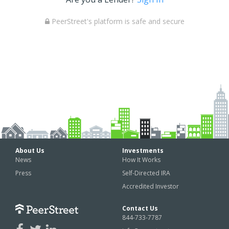
PeerStreet's platform is safe and secure
About Us
Investments
News
How It Works
Press
Self-Directed IRA
Accredited Investor
Contact Us
844-733-7787