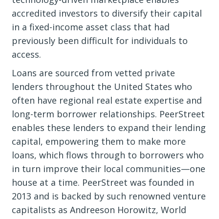
accredited investors to diversify their capital
in a fixed-income asset class that had
previously been difficult for individuals to
access.
Loans are sourced from vetted private
lenders throughout the United States who
often have regional real estate expertise and
long-term borrower relationships. PeerStreet
enables these lenders to expand their lending
capital, empowering them to make more
loans, which flows through to borrowers who
in turn improve their local communities—one
house at a time. PeerStreet was founded in
2013 and is backed by such renowned venture
capitalists as Andreeson Horowitz, World