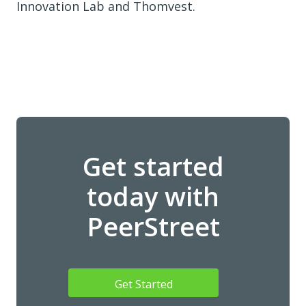
Innovation Lab and Thomvest.
Get started
today with
PeerStreet
Get Started