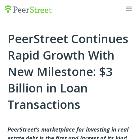
PeerStreet Continues
Rapid Growth With
New Milestone: $3
Billion in Loan
Transactions
PeerStreet’s marketplace for investing in real
estate debt is the first and largest of its kind