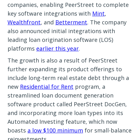
companies, enabling PeerStreet to complete
key software integrations with
Mint
,
Wealthfront
, and
Betterment
. The company
also announced initial integrations with
leading loan origination software (LOS)
platforms
earlier this year
.
The growth is also a result of PeerStreet
further expanding its product offerings to
include long-term real estate debt through a
new
Residential for Rent
program, a
streamlined loan document generation
software product called PeerStreet DocGen,
and incorporating more loan types into its
Automated Investing feature, which now
boasts
a low $100 minimum
for small-balance
reinvestments.