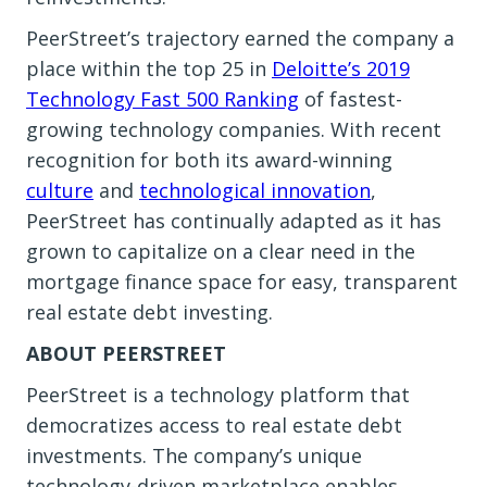
PeerStreet’s trajectory earned the company a
place within the top 25 in
Deloitte’s 2019
Technology Fast 500 Ranking
of fastest-
growing technology companies. With recent
recognition for both its award-winning
culture
and
technological innovation
,
PeerStreet has continually adapted as it has
grown to capitalize on a clear need in the
mortgage finance space for easy, transparent
real estate debt investing.
ABOUT PEERSTREET
PeerStreet is a technology platform that
democratizes access to real estate debt
investments. The company’s unique
technology-driven marketplace enables