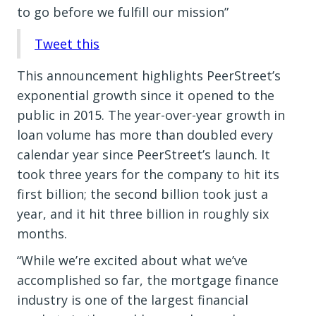
to go before we fulfill our mission”
Tweet this
This announcement highlights PeerStreet’s
exponential growth since it opened to the
public in 2015. The year-over-year growth in
loan volume has more than doubled every
calendar year since PeerStreet’s launch. It
took three years for the company to hit its
first billion; the second billion took just a
year, and it hit three billion in roughly six
months.
“While we’re excited about what we’ve
accomplished so far, the mortgage finance
industry is one of the largest financial