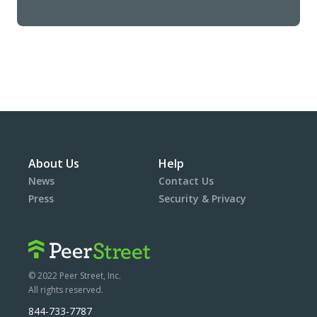
About Us
Help
News
Contact Us
Press
Security & Privacy
© 2022 Peer Street, Inc.
All rights reserved.
844-733-7787