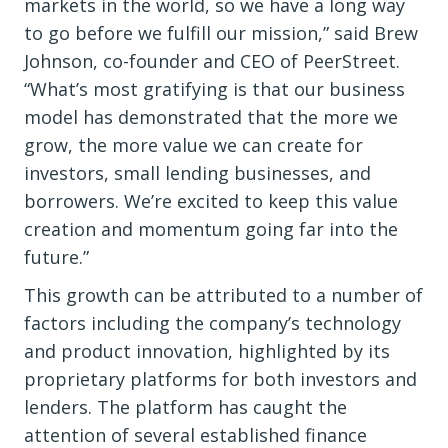
markets in the world, so we have a long way
to go before we fulfill our mission,” said Brew
Johnson, co-founder and CEO of PeerStreet.
“What’s most gratifying is that our business
model has demonstrated that the more we
grow, the more value we can create for
investors, small lending businesses, and
borrowers. We’re excited to keep this value
creation and momentum going far into the
future.”
This growth can be attributed to a number of
factors including the company’s technology
and product innovation, highlighted by its
proprietary platforms for both investors and
lenders. The platform has caught the
attention of several established finance