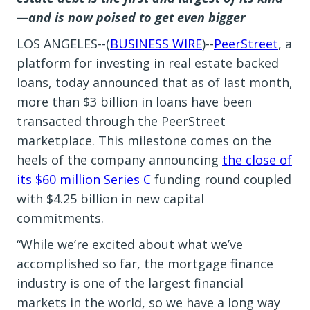
—and is now poised to get even bigger
LOS ANGELES--(
BUSINESS WIRE
)--
PeerStreet
, a
platform for investing in real estate backed
loans, today announced that as of last month,
more than $3 billion in loans have been
transacted through the PeerStreet
marketplace. This milestone comes on the
heels of the company announcing
the close of
its $60 million Series C
funding round coupled
with $4.25 billion in new capital
commitments.
“While we’re excited about what we’ve
accomplished so far, the mortgage finance
industry is one of the largest financial
markets in the world, so we have a long way